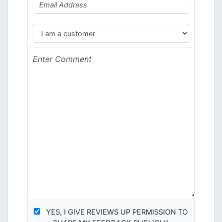
YES, I GIVE REVIEWS UP PERMISSION TO