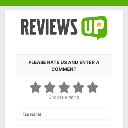
PLEASE RATE US AND ENTER A
COMMENT
Choose a rating