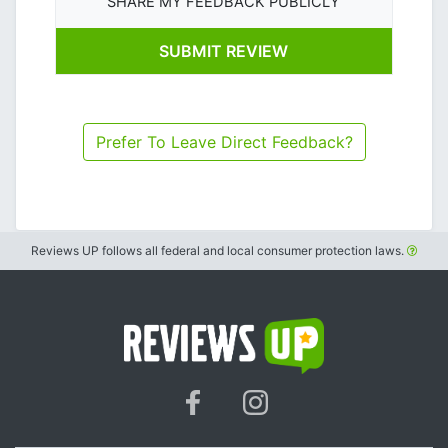
SHARE MY FEEDBACK PUBLICLY
Prefer To Leave Direct Feedback?
Reviews UP follows all federal and local consumer protection laws.